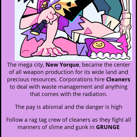
The mega city,
New Yorque
, became the center
of all weapon production for its wide land and
precious resources. Corporations hire
Cleaners
to deal with waste management and anything
that comes with the radiation.
The pay is abismal and the danger is high
Follow a rag tag crew of cleaners as they fight all
manners of slime and gunk in
GRUNGE