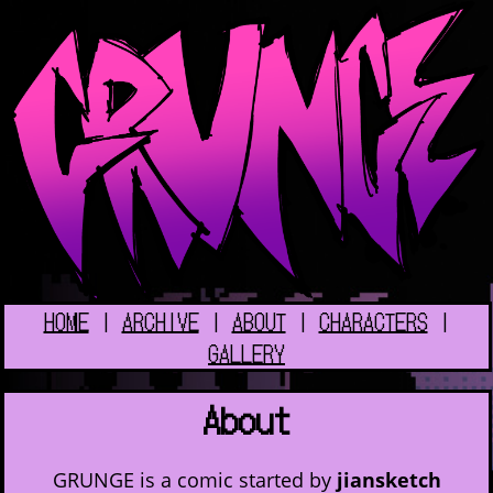
HOME
|
ARCHIVE
|
ABOUT
|
CHARACTERS
|
GALLERY
About
GRUNGE is a comic started by
jiansketch