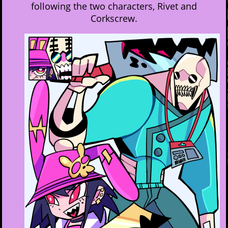
following the two characters, Rivet and
Corkscrew.